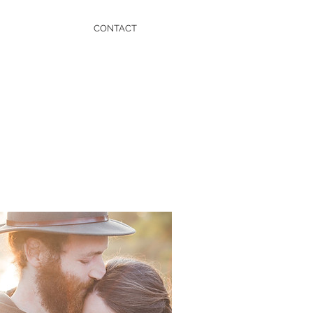
CONTACT