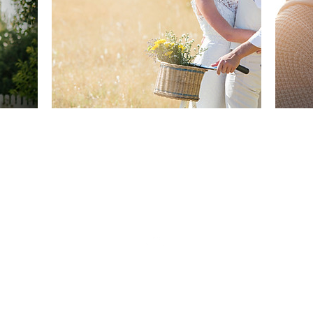
Back to Top