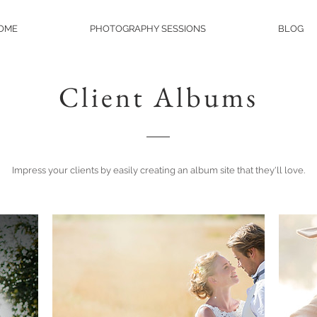
OME
PHOTOGRAPHY SESSIONS
BLOG
Client Albums
Impress your clients by easily creating an album site that they'll love.