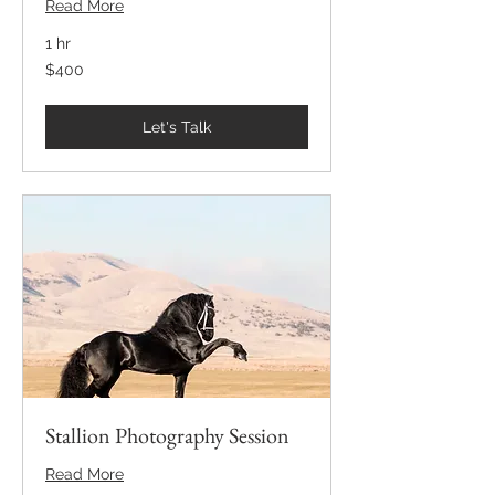
Read More
1 hr
400
$400
US
dollars
Let's Talk
Stallion Photography Session
Read More