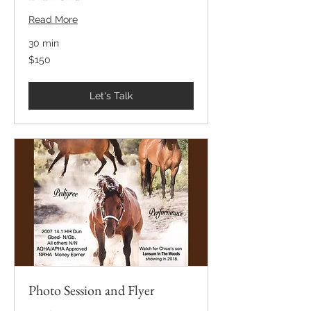
Read More
30 min
150
$150
US
dollars
Let's Talk
Photo Session and Flyer