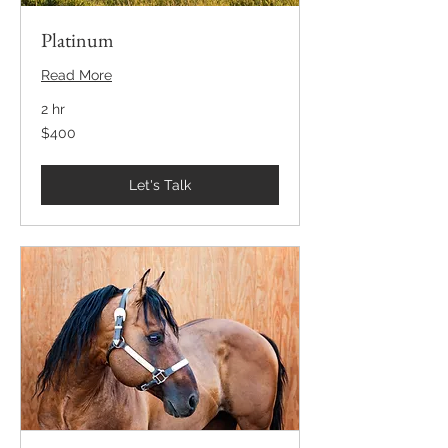
Platinum
Read More
2 hr
400
$400
US
dollars
Let's Talk