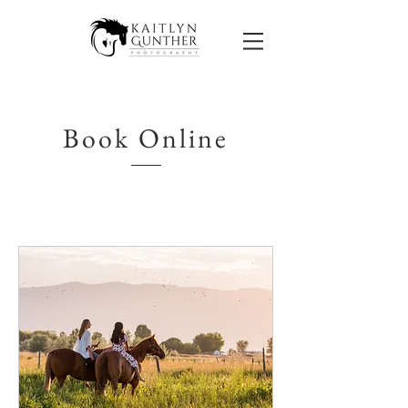
Book Online