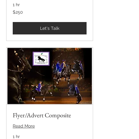
1 hr
250
$250
US
dollars
Let's Talk
Flyer/Advert Composite
Read More
1 hr