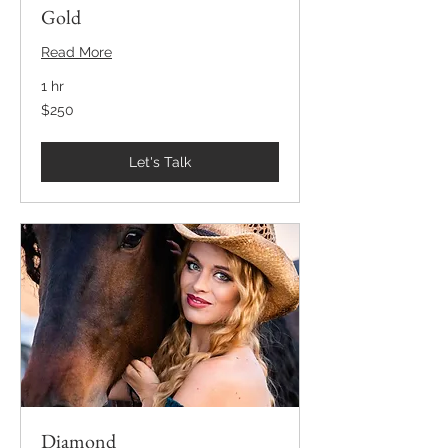
Gold
Read More
1 hr
250
$250
US
dollars
Let's Talk
Diamond